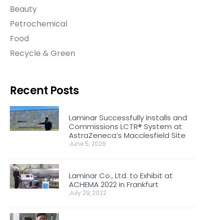
Beauty
Petrochemical
Food
Recycle & Green
Recent Posts
Laminar Successfully Installs and
Commissions LCTR® System at
AstraZeneca’s Macclesfield Site
June 5, 2026
Laminar Co., Ltd. to Exhibit at
ACHEMA 2022 in Frankfurt
July 29, 2022