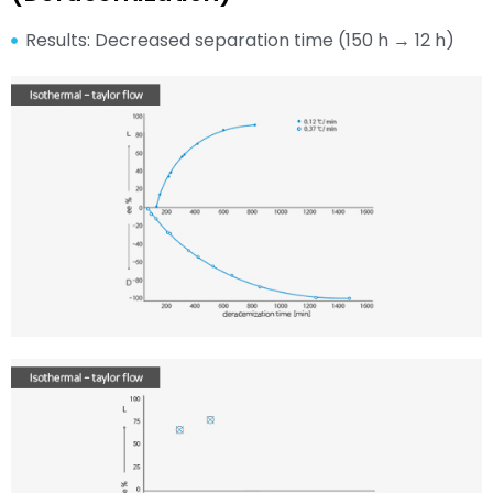
Results: Decreased separation time (150 h → 12 h)