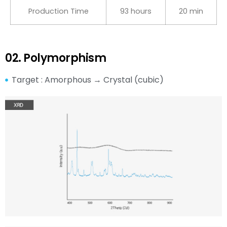
Production Time
93 hours
20 min
02. Polymorphism
Target : Amorphous → Crystal (cubic)