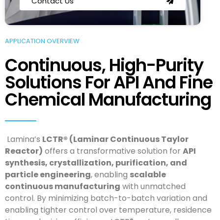
Contact Us
APPLICATION OVERVIEW
Continuous, High-Purity
Solutions For API And Fine
Chemical Manufacturing
Lamina’s
LCTR® (Laminar Continuous Taylor
Reactor)
offers a transformative solution for
API
synthesis, crystallization, purification, and
particle engineering
, enabling
scalable
continuous manufacturing
with unmatched
control. By minimizing batch-to-batch variation and
enabling tighter control over temperature, residence