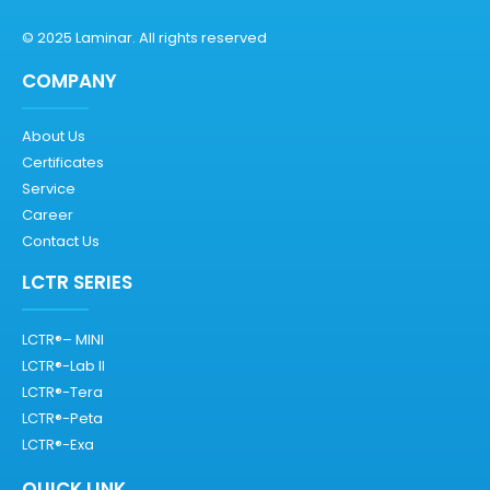
© 2025 Laminar. All rights reserved
COMPANY
About Us
Certificates
Service
Career
Contact Us
LCTR SERIES
LCTR®– MINI
LCTR®-Lab II
LCTR®-Tera
LCTR®-Peta
LCTR®-Exa
QUICK LINK