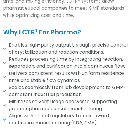
time, and mixing efficiency, LCTR® systems allow
pharmaceutical companies to meet GMP standards
while optimizing cost and time.
Why LCTR® For Pharma?
Enables high-purity output through precise control
of crystallization and reaction conditions.
Reduces processing time by integrating reaction,
separation, and purification into a continuous flow.
Delivers consistent results with uniform residence
time and stable flow dynamics.
Scales seamlessly from lab development to GMP-
compliant industrial production.
Minimizes solvent usage and waste, supporting
greener pharmaceutical manufacturing.
Aligns with global regulatory trends toward
continuous manufacturing (FDA, EMA).