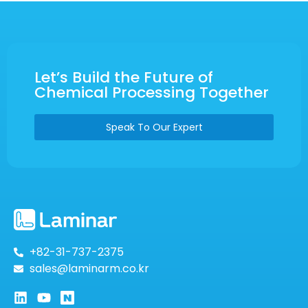
Let’s Build the Future of
Chemical Processing Together
Speak To Our Expert
+82-31-737-2375
sales@laminarm.co.kr