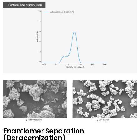
Enantiomer Separation
(Deracemization)