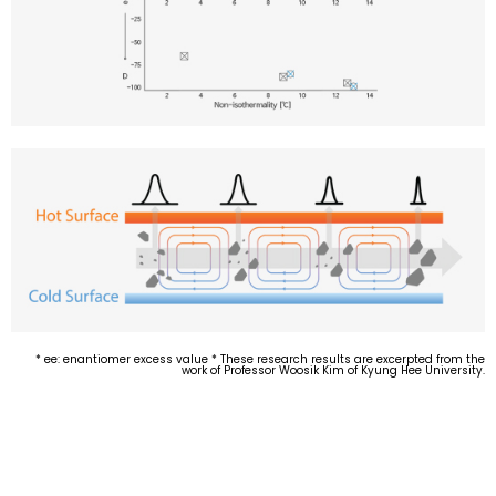
* ee: enantiomer excess value * These research results are excerpted from the
work of Professor Woosik Kim of Kyung Hee University.