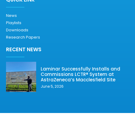
News
Playlists
Downloads
Research Papers
RECENT NEWS
Laminar Successfully Installs and
Commissions LCTR® System at
AstraZeneca’s Macclesfield Site
June 5, 2026