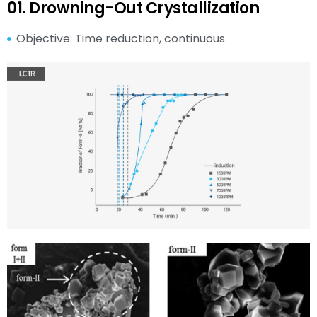
01. Drowning-Out Crystallization
Objective: Time reduction, continuous