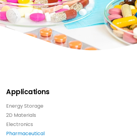
Applications
Energy Storage
2D Materials
Electronics
Pharmaceutical