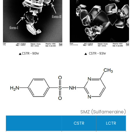
SMZ (Sulfameraine)
CSTR
LCTR