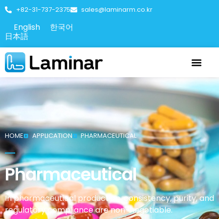
+82-31-737-2375
sales@laminarm.co.kr
English
한국어
日本語
HOME
APPLICATION
PHARMACEUTICAL
Pharmaceutical
In pharmaceutical production, consistency, purity, and
regulatory compliance are non-negotiable.