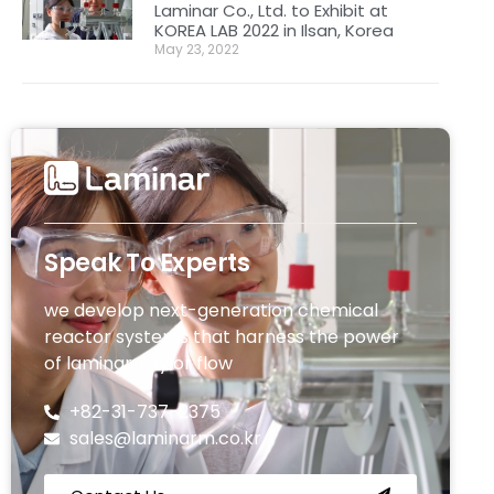
Laminar Co., Ltd. to Exhibit at
KOREA LAB 2022 in Ilsan, Korea
May 23, 2022
Speak To Experts
we develop next-generation chemical
reactor systems that harness the power
of laminar Taylor flow
+82-31-737-2375
sales@laminarm.co.kr