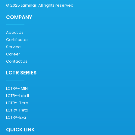
© 2025 Laminar. All rights reserved
COMPANY
About Us
Certificates
Service
Career
Contact Us
LCTR SERIES
LCTR®– MINI
LCTR®-Lab II
LCTR®-Tera
LCTR®-Peta
LCTR®-Exa
QUICK LINK