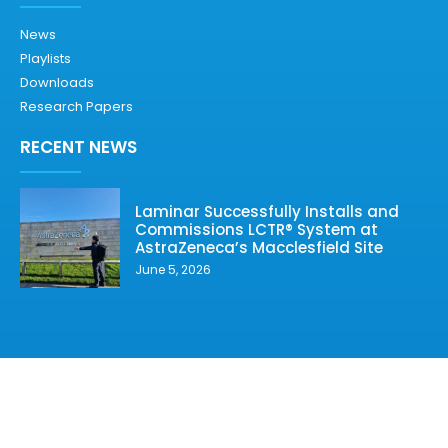
News
Playlists
Downloads
Research Papers
RECENT NEWS
Laminar Successfully Installs and
Commissions LCTR® System at
AstraZeneca’s Macclesfield Site
June 5, 2026