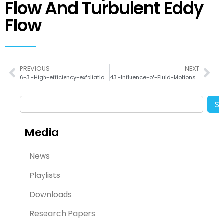
Flow And Turbulent Eddy
Flow
PREVIOUS
NEXT
6-3.-High-efficiency-exfoliation-large-area-mono-layer-graphene-oxide-with-controlled-dimensionof
43.-Influence-of-Fluid-Motions-on-Polymorphic-Crystallization-of-L-Histidine-Taylor-Vortex-Flow-and-Turbulent-Eddy-Flow
Media
News
Playlists
Downloads
Research Papers