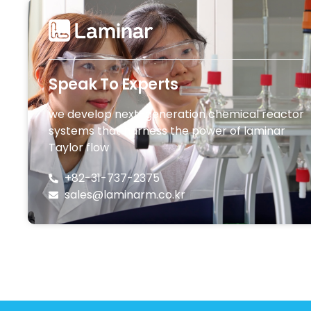
Speak To Experts
we develop next-generation chemical reactor
systems that harness the power of laminar
Taylor flow
+82-31-737-2375
sales@laminarm.co.kr