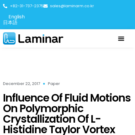
+82-31-737-2375
sales@laminarm.co.kr
English
日本語
December 22, 2017
Paper
Influence Of Fluid Motions
On Polymorphic
Crystallization Of L-
Histidine Taylor Vortex