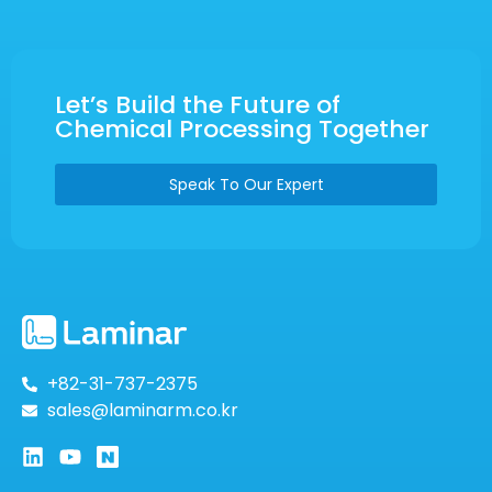
Let’s Build the Future of
Chemical Processing Together
Speak To Our Expert
+82-31-737-2375
sales@laminarm.co.kr