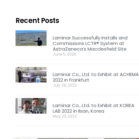
Recent Posts
Laminar Successfully Installs and
Commissions LCTR® System at
AstraZeneca’s Macclesfield Site
June 5, 2026
Laminar Co., Ltd. to Exhibit at ACHEMA
2022 in Frankfurt
July 29, 2022
Laminar Co., Ltd. to Exhibit at KOREA
LAB 2022 in Ilsan, Korea
May 23, 2022