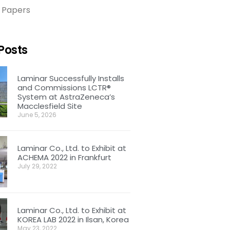
 Papers
Posts
Laminar Successfully Installs
and Commissions LCTR®
System at AstraZeneca’s
Macclesfield Site
June 5, 2026
Laminar Co., Ltd. to Exhibit at
ACHEMA 2022 in Frankfurt
July 29, 2022
Laminar Co., Ltd. to Exhibit at
KOREA LAB 2022 in Ilsan, Korea
May 23, 2022