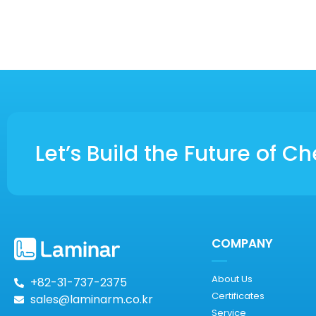
Let’s Build the Future of 
COMPANY
About Us
+82-31-737-2375
Certificates
sales@laminarm.co.kr
Service