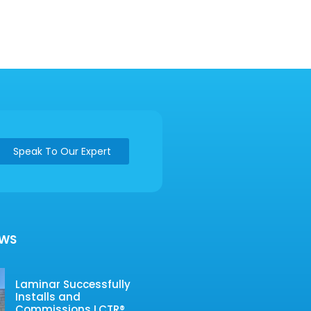
Speak To Our Expert
EWS
Laminar Successfully
Installs and
Commissions LCTR®