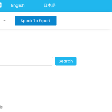
English
日本語
Speak To Expert
A
Search
ds