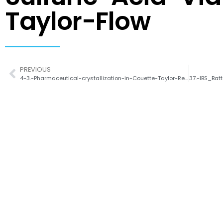
Taylor-Flow
PREVIOUS
4-3.-Pharmaceutical-crystallization-in-Couette-Taylor-Reactor