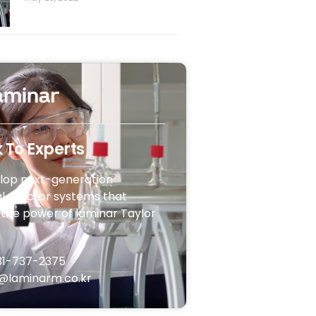
 To Experts
lop next-generation
l reactor systems that
the power of laminar Taylor
31-737-2375
@laminarm.co.kr