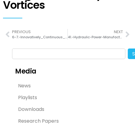
Vortices
PREVIOUS
NEXT
6-7.-Innovatively_Continuous_Mass_Production_Couette-taylor_Flow_Pure_Inorganic_Green-Emitting_Cs4PbBr6_Perovskite
41.-Hydraulic-Power-Manufacturing-for-Highly-Scalable-and-Stable-2D-Nanosheet-Dispersions-and-Their-Film-Electrode-Application
Media
News
Playlists
Downloads
Research Papers