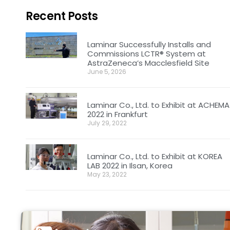
Recent Posts
Laminar Successfully Installs and
Commissions LCTR® System at
AstraZeneca’s Macclesfield Site
June 5, 2026
Laminar Co., Ltd. to Exhibit at ACHEMA
2022 in Frankfurt
July 29, 2022
Laminar Co., Ltd. to Exhibit at KOREA
LAB 2022 in Ilsan, Korea
May 23, 2022