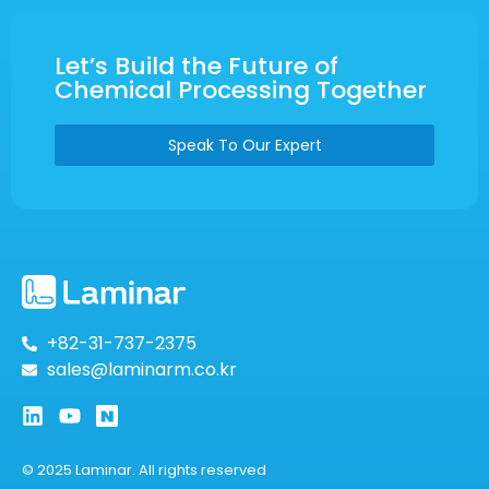
Let’s Build the Future of
Chemical Processing Together
Speak To Our Expert
+82-31-737-2375
sales@laminarm.co.kr
© 2025 Laminar. All rights reserved