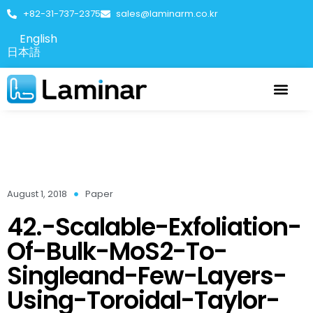
+82-31-737-2375
sales@laminarm.co.kr
English
日本語
August 1, 2018
Paper
42.-Scalable-Exfoliation-
Of-Bulk-MoS2-To-
Singleand-Few-Layers-
Using-Toroidal-Taylor-