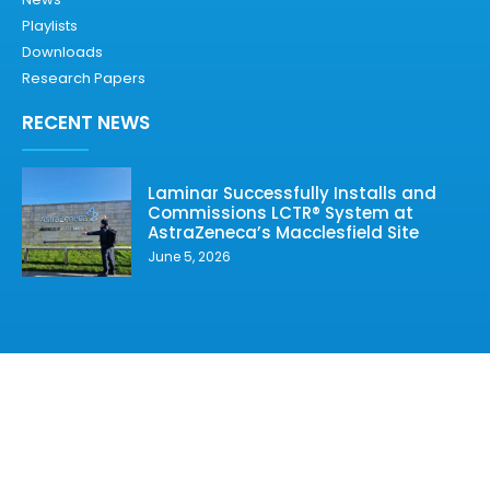
Playlists
Downloads
Research Papers
RECENT NEWS
Laminar Successfully Installs and
Commissions LCTR® System at
AstraZeneca’s Macclesfield Site
June 5, 2026