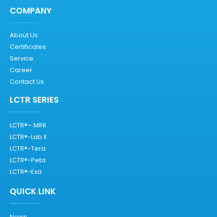
COMPANY
About Us
Certificates
Service
Career
Contact Us
LCTR SERIES
LCTR®– MINI
LCTR®-Lab II
LCTR®-Tera
LCTR®-Peta
LCTR®-Exa
QUICK LINK
News