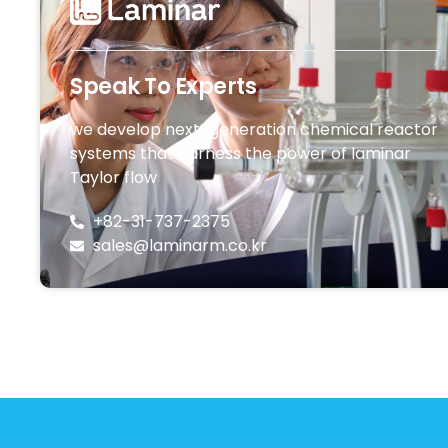
Speak To Experts
we develop next-generation chemical reactor
systems that harness the power of laminar
Taylor flow
+82-31-737-2375
sales@laminarm.co.kr