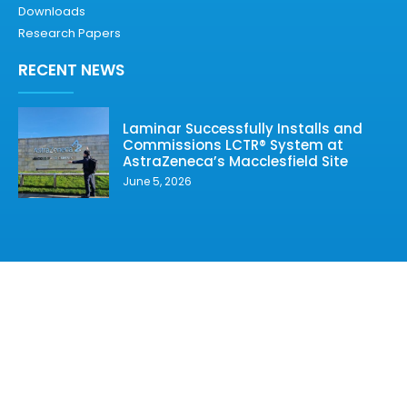
Downloads
Research Papers
RECENT NEWS
Laminar Successfully Installs and
Commissions LCTR® System at
AstraZeneca’s Macclesfield Site
June 5, 2026