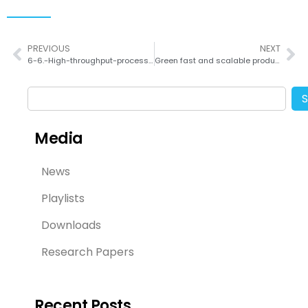
PREVIOUS
NEXT
6-6.-High-throughput-process-for-the-continuous-preparation-of-quantum-dots-using-fluid-dynamically-controlled-reactor
Green fast and scalable production of reduced graphene oxide via Taylor vortex flow
Media
News
Playlists
Downloads
Research Papers
Recent Posts