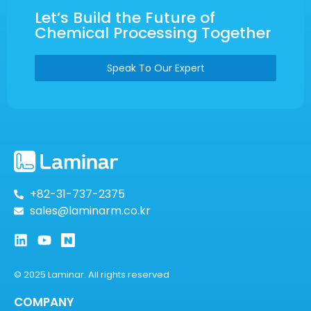
Let’s Build the Future of
Chemical Processing Together
Speak To Our Expert
+82-31-737-2375
sales@laminarm.co.kr
© 2025 Laminar. All rights reserved
COMPANY