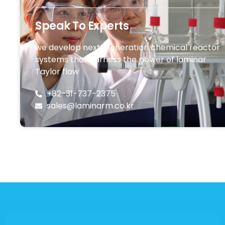
Speak To Experts
we develop next-generation chemical reactor
systems that harness the power of laminar
Taylor flow
+82-31-737-2375
sales@laminarm.co.kr