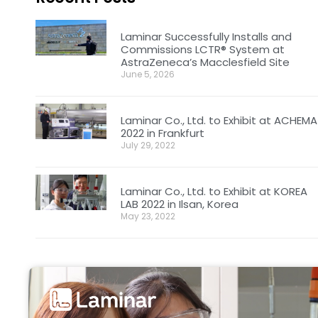
Laminar Successfully Installs and
Commissions LCTR® System at
AstraZeneca’s Macclesfield Site
June 5, 2026
Laminar Co., Ltd. to Exhibit at ACHEMA
2022 in Frankfurt
July 29, 2022
Laminar Co., Ltd. to Exhibit at KOREA
LAB 2022 in Ilsan, Korea
May 23, 2022