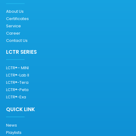
About Us
Certificates
Service
Career
Contact Us
LCTR SERIES
LCTR®– MINI
LCTR®-Lab II
LCTR®-Tera
LCTR®-Peta
LCTR®-Exa
QUICK LINK
News
Playlists