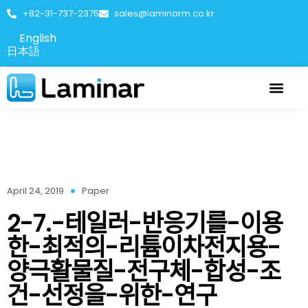
+82-31-737-2375
sales@laminarm.co.kr
English
日本語
April 24, 2019
Paper
2-7.-테일러-반응기를-이용
한-최적의-리튬이차전지용-
양극활물질-전구체-합성-조
건-선정을-위한-연구